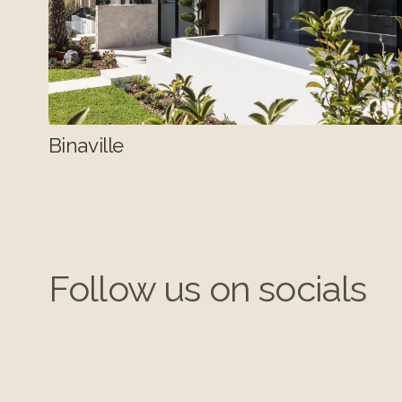
Binaville
Follow us on socials