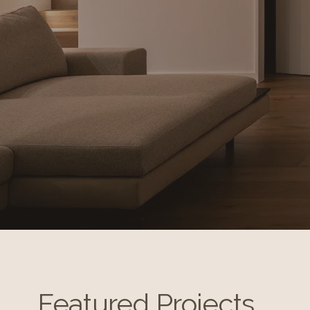
Featured Projects