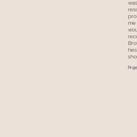
was
res
prob
me 
wo
rec
Bro
hes
shou
Proj