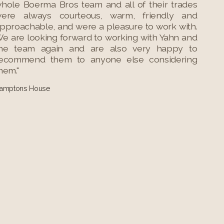
hole Boerma Bros team and all of their trades
ere always courteous, warm, friendly and
pproachable, and were a pleasure to work with.
e are looking forward to working with Yahn and
he team again and are also very happy to
ecommend them to anyone else considering
hem."
amptons House