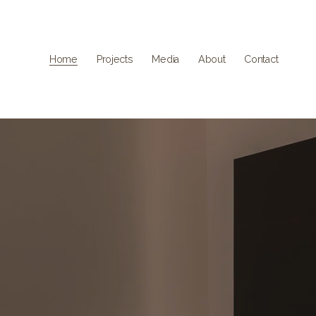
Home
Projects
Media
About
Contact