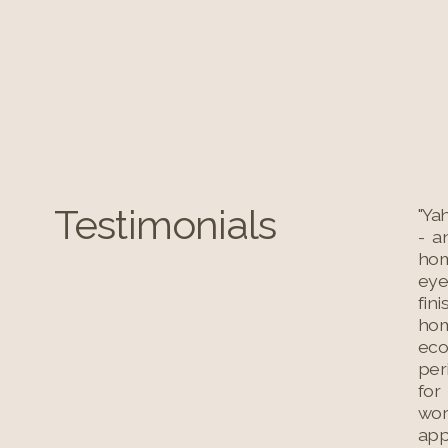
Testimonials
"Ya
- a
hom
eye
fin
hom
eco
per
for
wor
app