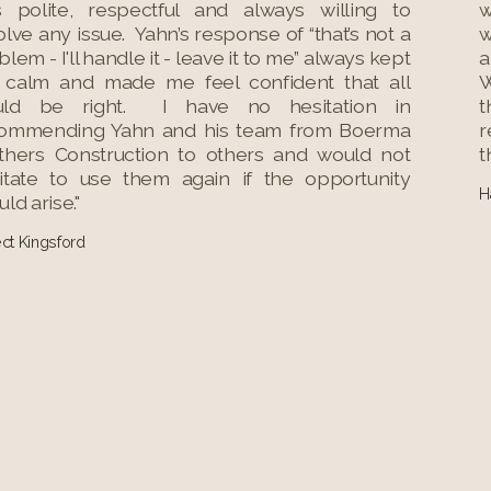
 polite, respectful and always willing to
w
olve any issue. Yahn’s response of “that’s not a
w
lem - I'll handle it - leave it to me” always kept
a
calm and made me feel confident that all
W
uld be right. I have no hesitation in
t
ommending Yahn and his team from Boerma
r
thers Construction to others and would not
t
itate to use them again if the opportunity
H
ld arise."
ect Kingsford