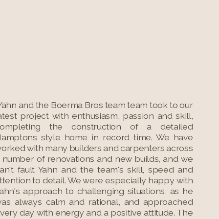
Yahn and the Boerma Bros team team took to our
atest project with enthusiasm, passion and skill,
ompleting the construction of a detailed
amptons style home in record time. We have
orked with many builders and carpenters across
 number of renovations and new builds, and we
an't fault Yahn and the team's skill, speed and
ttention to detail. We were especially happy with
ahn's approach to challenging situations, as he
as always calm and rational, and approached
very day with energy and a positive attitude. The