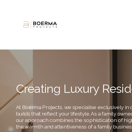
Creating Luxury Resi
At Boerma Projects, we specialise exclusively in c
builds that reflect your lifestyle. As a family ow
our approach combines the sophistication of hig
the warmth and attentiveness of a family busines