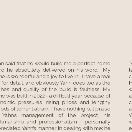
hn said that he would build me a perfect home
"
nd he absolutely delivered on his word. My
l
e is wonderful and a joy to live in. I have a real
c
 for detail, and obviously Yahn does too as the
H
ishes and quality of the build is faultless. My
w
e was built in 2022 - a difficult year because of
a
nomic pressures, rising prices and lengthy
c
iods of torrential rain. I have nothing but praise
a
 Yahn’s management of the project, his
Y
kmanship and professionalism. I personally
w
reciated Yahn’s manner in dealing with me: he
e