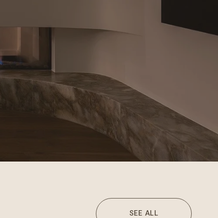
SEE ALL