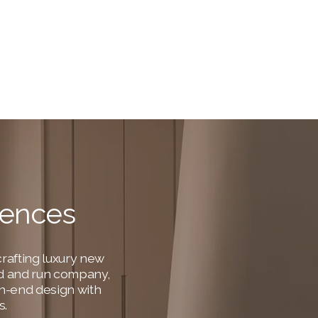
dences
rafting luxury new 
ned and run company, 
h-end design with 
s.