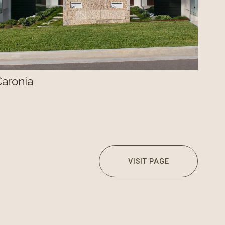
Caronia
VISIT PAGE