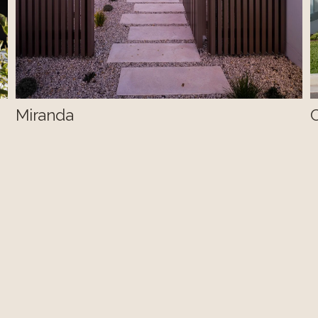
Miranda