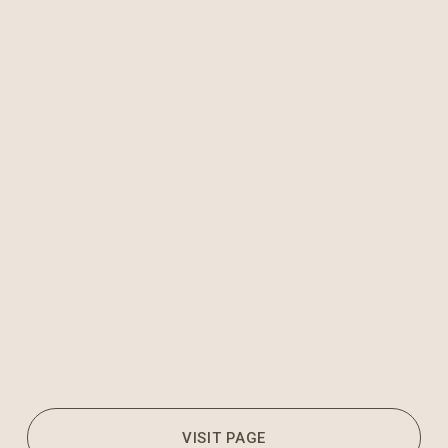
VISIT PAGE