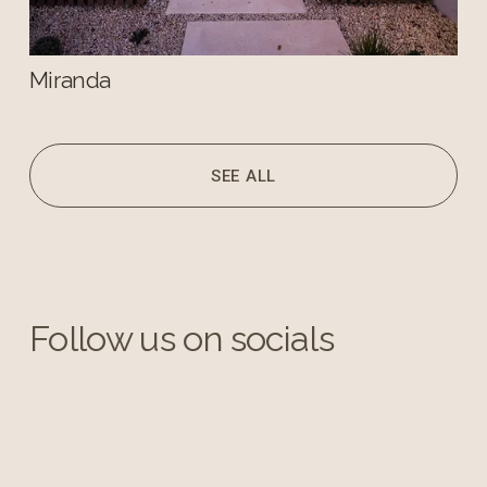
Miranda
SEE ALL
Follow us on socials