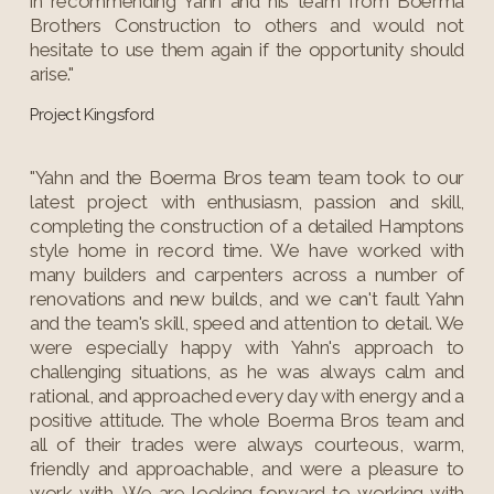
in recommending Yahn and his team from Boerma
Brothers Construction to others and would not
hesitate to use them again if the opportunity should
arise."
Project Kingsford
"Yahn and the Boerma Bros team team took to our
latest project with enthusiasm, passion and skill,
completing the construction of a detailed Hamptons
style home in record time. We have worked with
many builders and carpenters across a number of
renovations and new builds, and we can't fault Yahn
and the team's skill, speed and attention to detail. We
were especially happy with Yahn's approach to
challenging situations, as he was always calm and
rational, and approached every day with energy and a
positive attitude. The whole Boerma Bros team and
all of their trades were always courteous, warm,
friendly and approachable, and were a pleasure to
work with. We are looking forward to working with