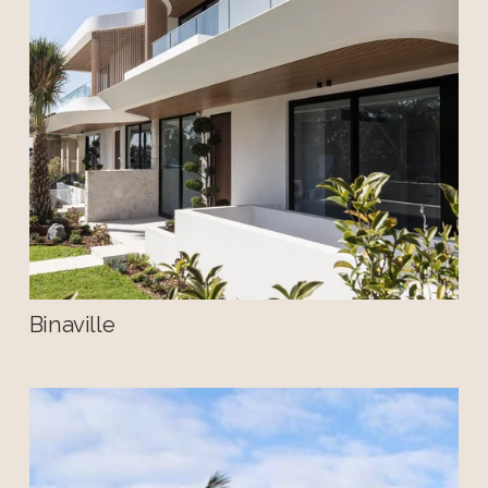
Binaville