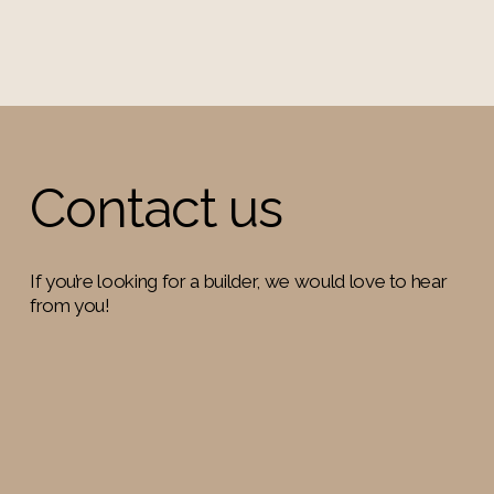
Contact us
If you’re looking for a builder, we would love to hear 
from you!