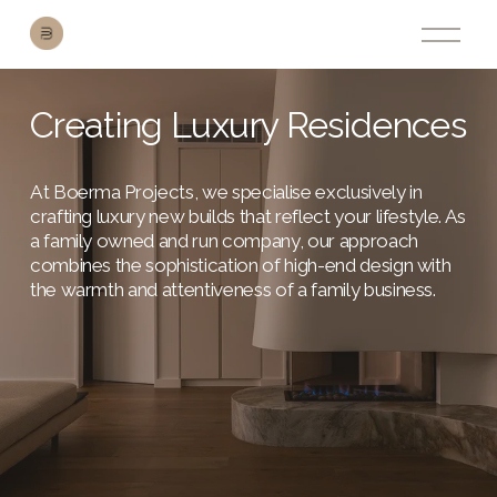
O
p
e
n
M
Creating Luxury Residences
e
n
u
At Boerma Projects, we specialise exclusively in 
crafting luxury new builds that reflect your lifestyle. As 
a family owned and run company, our approach 
combines the sophistication of high-end design with 
the warmth and attentiveness of a family business.