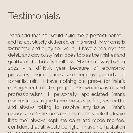
Testimonials
"Yahn said that he would build me a perfect home -
and he absolutely delivered on his word. My home is
wonderful and a joy to live in. I have a real eye for
detail, and obviously Yahn does too as the finishes and
quality of the build is faultless. My home was built in
2022 - a difficult year because of economic
pressures, rising prices and lengthy periods of
torrential rain. I have nothing but praise for Yahn’s
management of the project, his workmanship and
professionalism. I personally appreciated Yahn’s
manner in dealing with me: he was polite, respectful
and always willing to resolve any issue. Yahn’s
response of “that’s not a problem - I'll handle it - leave
it to me” always kept me calm and made me feel
confident that all would be right. I have no hesitation