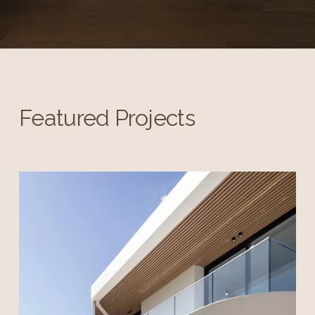
Featured Projects