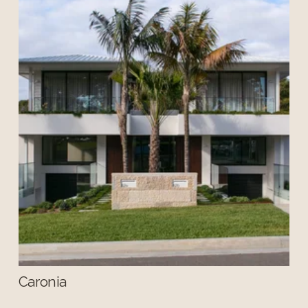
Caronia