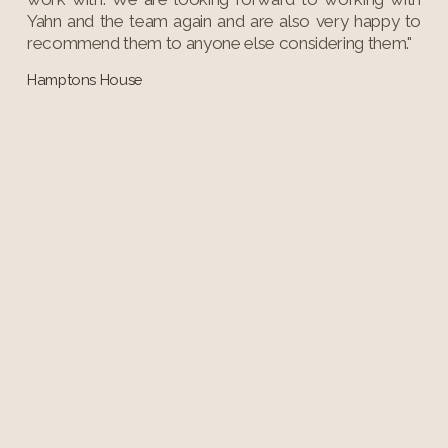
Yahn and the team again and are also very happy to
recommend them to anyone else considering them."
Hamptons House