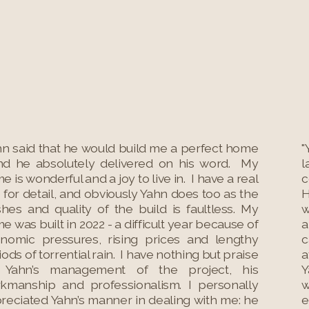
hn said that he would build me a perfect home
"
nd he absolutely delivered on his word. My
l
e is wonderful and a joy to live in. I have a real
c
 for detail, and obviously Yahn does too as the
H
ishes and quality of the build is faultless. My
w
e was built in 2022 - a difficult year because of
a
nomic pressures, rising prices and lengthy
c
iods of torrential rain. I have nothing but praise
a
 Yahn’s management of the project, his
Y
kmanship and professionalism. I personally
w
reciated Yahn’s manner in dealing with me: he
e