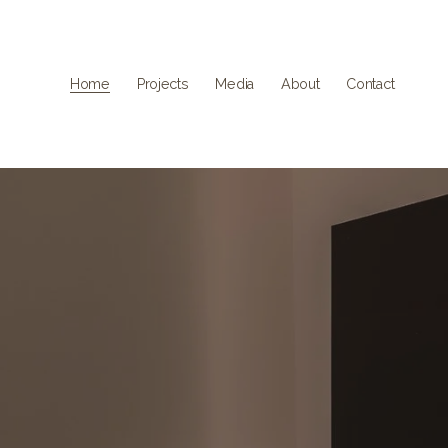
Home
Projects
Media
About
Contact