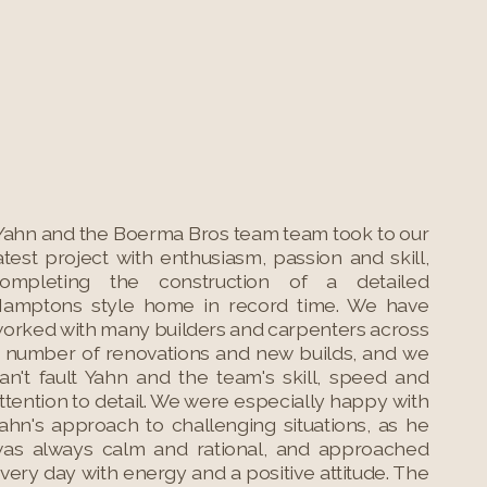
Yahn and the Boerma Bros team team took to our
atest project with enthusiasm, passion and skill,
ompleting the construction of a detailed
amptons style home in record time. We have
orked with many builders and carpenters across
 number of renovations and new builds, and we
an't fault Yahn and the team's skill, speed and
ttention to detail. We were especially happy with
ahn's approach to challenging situations, as he
as always calm and rational, and approached
very day with energy and a positive attitude. The