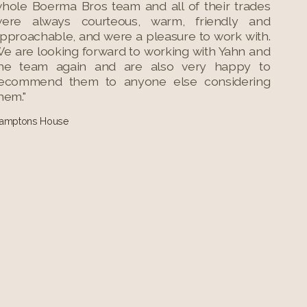
hole Boerma Bros team and all of their trades
ere always courteous, warm, friendly and
pproachable, and were a pleasure to work with.
e are looking forward to working with Yahn and
he team again and are also very happy to
ecommend them to anyone else considering
hem."
amptons House