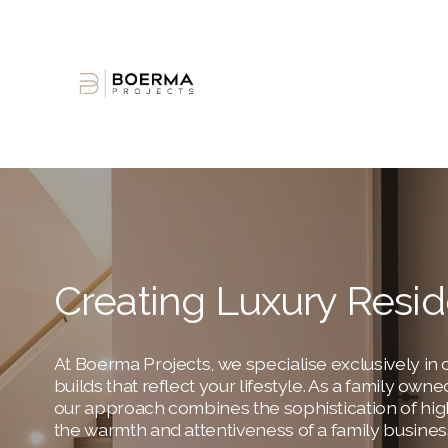
Creating Luxury Resi
At Boerma Projects, we specialise exclusively in c
builds that reflect your lifestyle. As a family ow
our approach combines the sophistication of hig
the warmth and attentiveness of a family busines