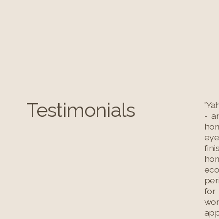
Testimonials
"Ya
- a
hom
eye
fin
hom
eco
per
for
wor
app