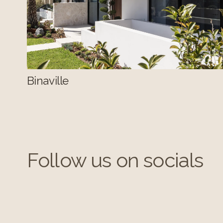
Binaville
Follow us on socials