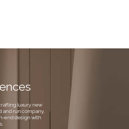
dences
rafting luxury new 
ned and run company, 
h-end design with 
s.