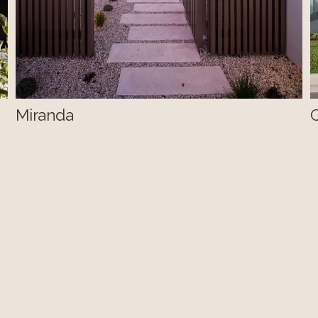
Miranda