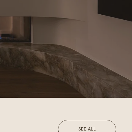
SEE ALL