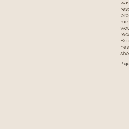
was
res
prob
me 
wo
rec
Bro
hes
shou
Proj