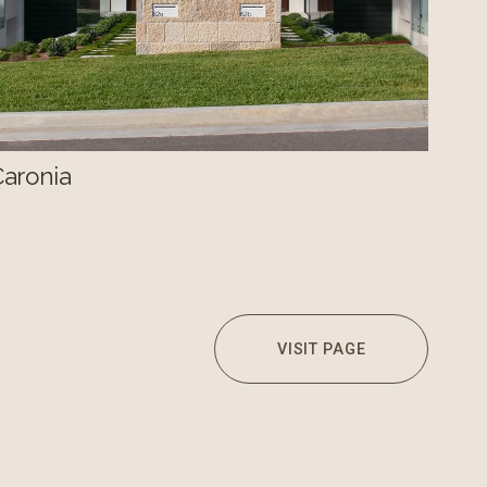
Caronia
VISIT PAGE