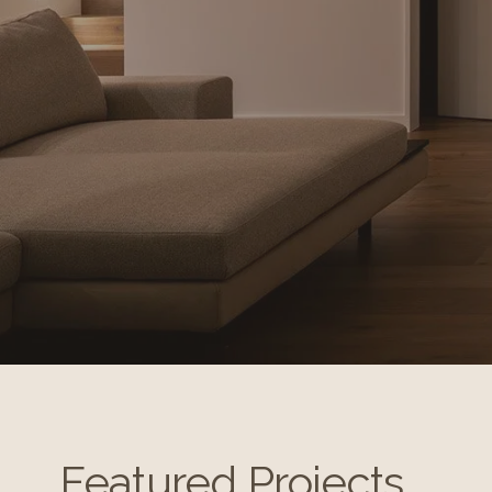
Featured Projects