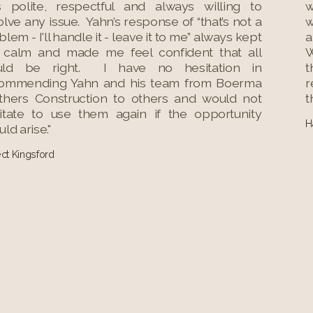
 polite, respectful and always willing to
w
olve any issue. Yahn’s response of “that’s not a
w
lem - I'll handle it - leave it to me” always kept
a
calm and made me feel confident that all
W
uld be right. I have no hesitation in
t
ommending Yahn and his team from Boerma
r
thers Construction to others and would not
t
itate to use them again if the opportunity
H
ld arise."
ect Kingsford